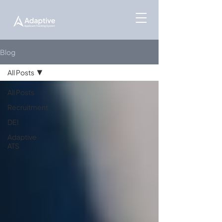
Blog
All Posts
All Posts
Recruitment
DEI
Adaptive
ATS