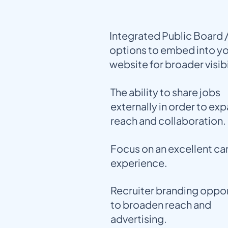
Integrated Public Board 
options to embed into y
website for broader visibi
The ability to share jobs
externally in order to ex
reach and collaboration.
Focus on an excellent c
experience.
Recruiter branding oppor
to broaden reach and
advertising.