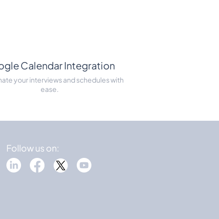
gle Calendar Integration
ate your interviews and schedules with
ease.
Follow us on: