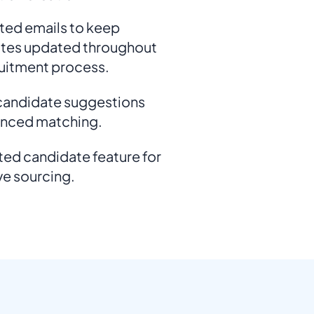
ed emails to keep
tes updated throughout
ruitment process.
 candidate suggestions
anced matching.
ed candidate feature for
ve sourcing.