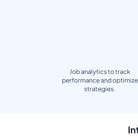
Job analytics to track
performance and optimize
strategies.
In