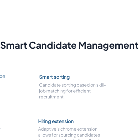
Smart Candidate Management
ion
Smart sorting
Candidate sorting based on skill-
job matching for efficient
recruitment.
Hiring extension
r
Adaptive's chrome extension
allows for sourcing candidates