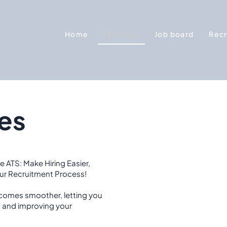
Home
Features
Job board
Recr
es
e ATS: Make Hiring Easier,
our Recruitment Process!
comes smoother, letting you
s and improving your