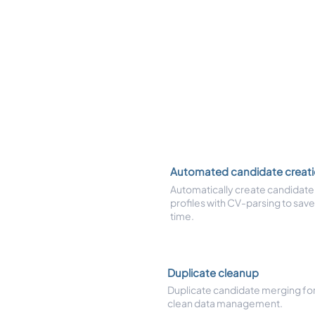
Automated candidate creat
Automatically create candidate
profiles with CV-parsing to save
time.
Duplicate cleanup
Duplicate candidate merging fo
clean data management.