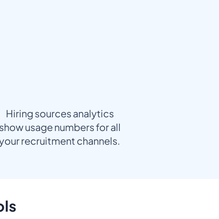
Hiring sources analytics
show usage numbers for all
your recruitment channels.
ols