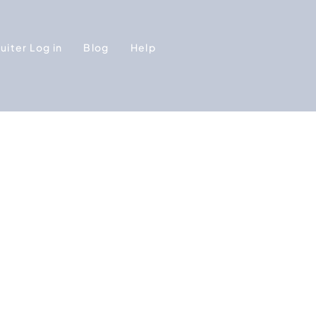
uiter Log in
Blog
Help