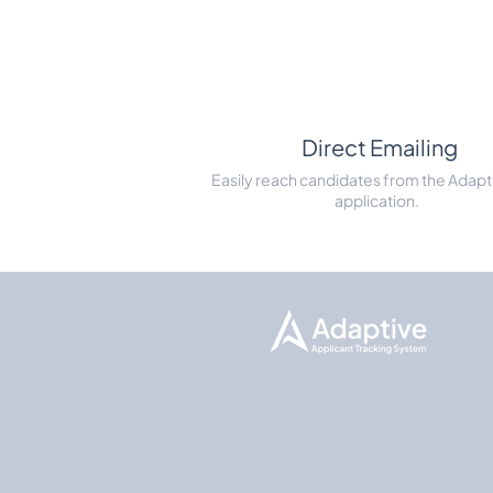
Direct Emailing
Easily reach candidates from the Adapt
application.