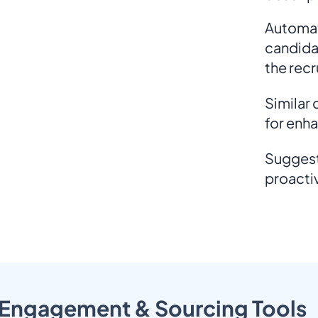
Automat
candida
the rec
Similar
for enh
Suggest
proacti
Engagement & Sourcing Tools