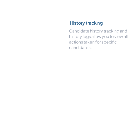
History tracking
Candidate history tracking and
history logs allow you to view all
actions taken for specific
candidates.