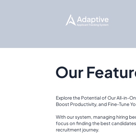
Our Featur
Explore the Potential of Our All-in-On
Boost Productivity, and Fine-Tune Y
With our system, managing hiring be
focus on finding the best candidate
recruitment journey.