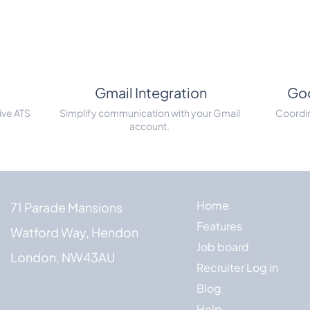
Gmail Integration
Goo
ive ATS
Simplify communication with your Gmail
Coordin
account.
Home
71 Parade Mansions
Features
Watford Way, Hendon
Job board
London, NW43AU
Recruiter Log in
Blog
Help