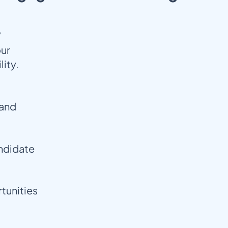
/
our
lity.
pand
andidate
tunities