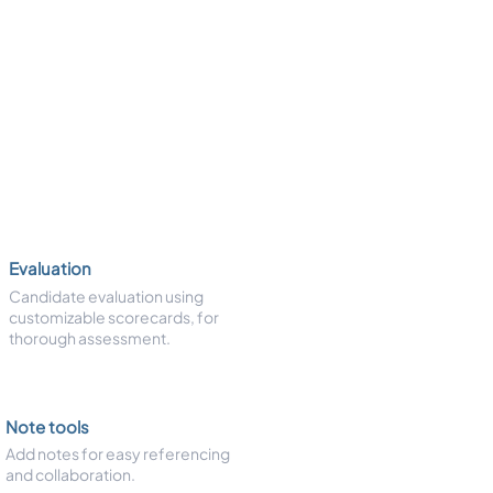
Evaluation
Candidate evaluation using
customizable scorecards, for
thorough assessment.
Note tools
Add notes for easy referencing
and collaboration.