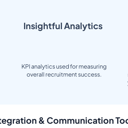
Insightful Analytics
KPI analytics used for measuring
overall recruitment success.
tegration & Communication To