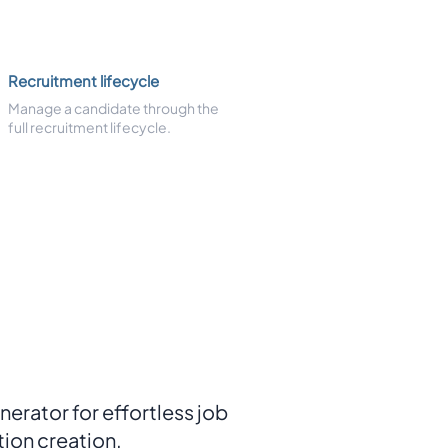
Recruitment lifecycle
Manage a candidate through the
full recruitment lifecycle.
nerator for effortless job
tion creation.