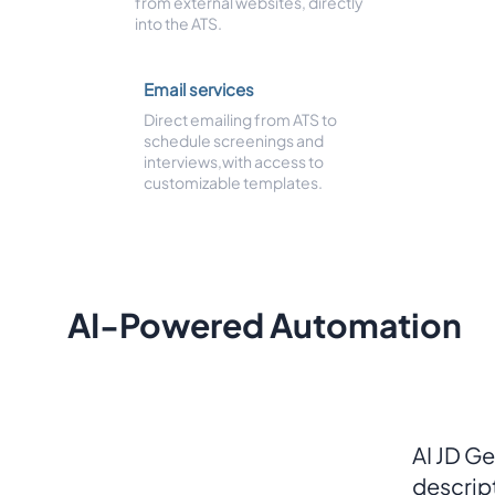
from external websites, directly
into the ATS.
Email services
Direct emailing from ATS to
schedule screenings and
interviews,with access to
customizable templates.
AI-Powered Automation
AI JD Ge
descrip