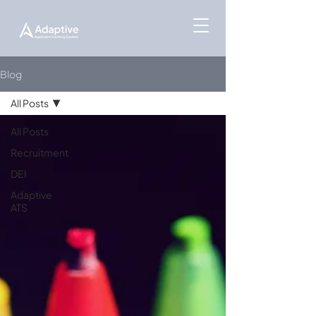
Blog
All Posts
All Posts
Recruitment
DEI
Adaptive
ATS